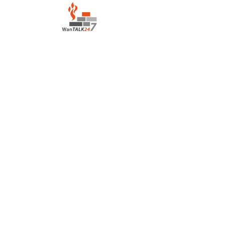
LOCATION:
Salvation Army Motel
Lahara Avenue, Boroko
Port Moresby Papua New Guinea
CONTACT:
houseofprayerportmoresby@gmail.com
+675 7836 3139
/+675
7222 0417
©2022 by House of Prayer Port Moresby
+675 78363139
Proudly created with