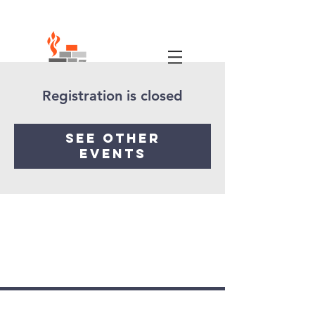
Registration is closed
See other
events