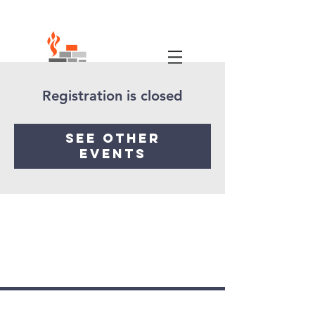
Registration is closed
See other
events