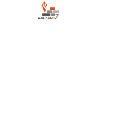
LOCATION:
Salvation Army Motel
Lahara Avenue, Boroko
Port Moresby Papua New Guinea
CONTACT:
houseofprayerportmoresby@gmail.com
+675 7836 3139
/+675
7222 0417
©2022 by House of Prayer Port Moresby
+675 78363139
Proudly created with