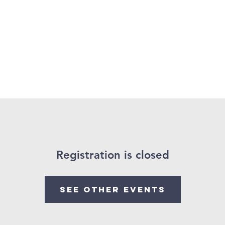
About Us
Projects
Training
Registration is closed
See other events