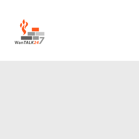
House of Prayer