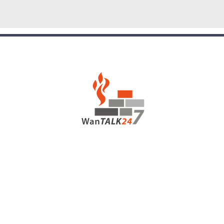
hou
+67
Guinea
p pom