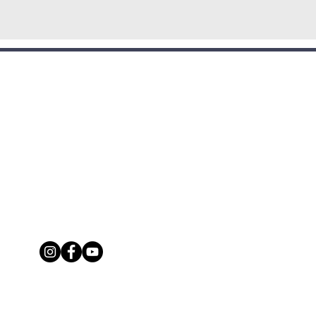
CONTACT:
seofprayerportmoresby@gmail.com
5 7836 3139/+675 7222 0417