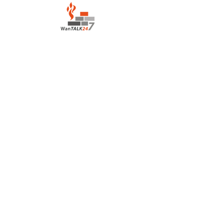
LOCATION:
Salvation Army Motel
Lahara Avenue, Boroko
Port Moresby Papua New Guinea
CONTACT:
houseofprayerportmoresby@gmail.com
+675 7836 3139
/+675
7222 0417
©2022 by House of Prayer Port Moresby
+675 78363139
Proudly created with