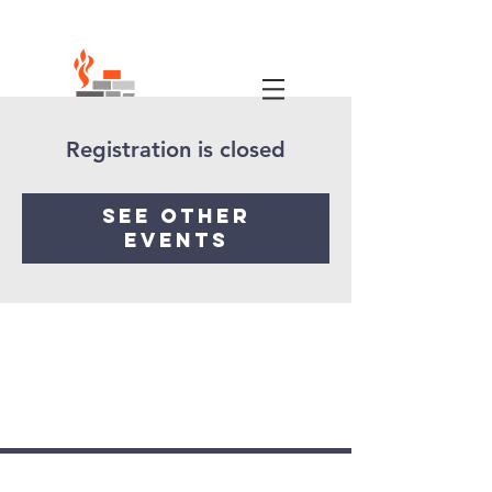
Registration is closed
See other
events