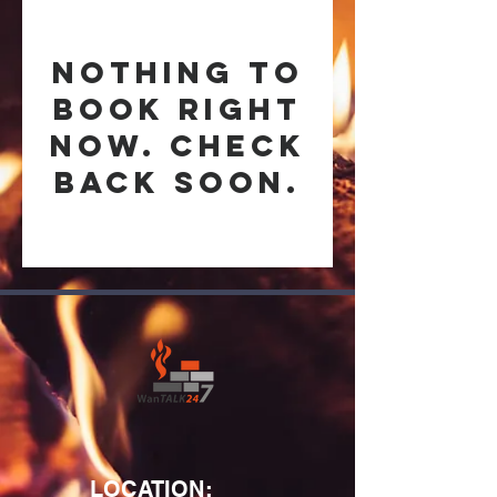
Nothing to
book right
now. Check
back soon.
LOCATION: