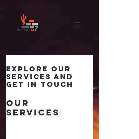
Explore our
services and
get in touch
Our
Services